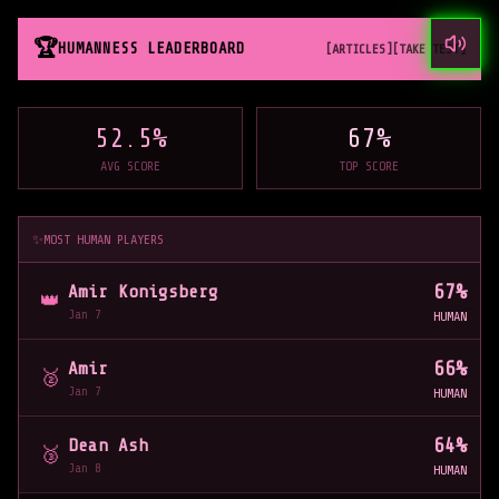
🏆
HUMANNESS LEADERBOARD
[ARTICLES]
[TAKE TEST]
52.5
%
67
%
AVG SCORE
TOP SCORE
✨
MOST HUMAN PLAYERS
67
%
Amir Konigsberg
👑
Jan 7
HUMAN
66
%
Amir
🥈
Jan 7
HUMAN
64
%
Dean Ash
🥉
Jan 8
HUMAN