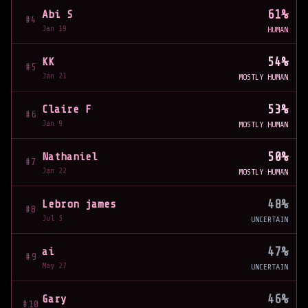
61
%
Abi S
#4
Jan 19
HUMAN
54
%
KK
#5
Jan 21
MOSTLY HUMAN
53
%
Claire F
#6
Jan 9
MOSTLY HUMAN
50
%
Nathaniel
#7
Jan 22
MOSTLY HUMAN
48
%
Lebron james
#8
Jul 5
UNCERTAIN
47
%
ai
#9
May 27
UNCERTAIN
46
%
Gary
#10